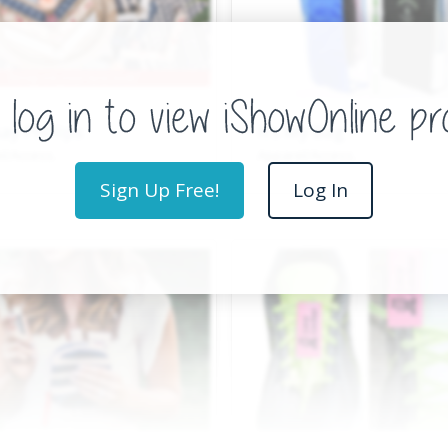
ay Phillips
It’s My Bag
l/Access.
Apparel/Access.
Sign Up Free!
Log In