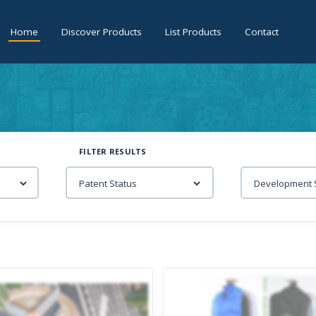
Home
Discover Products
List Products
Contact
FILTER RESULTS