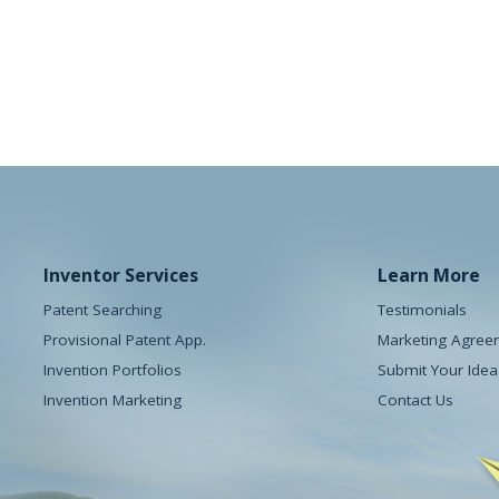
e Pod
The Doorhickey
y
Houseware
Inventor Services
Learn More
Patent Searching
Testimonials
Provisional Patent App.
Marketing Agree
Invention Portfolios
Submit Your Idea
Invention Marketing
Contact Us