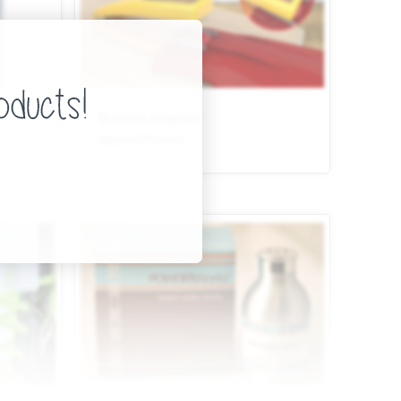
Button Stapler
Apparel/Access.