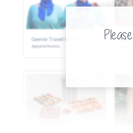
Geenie Travel Scarf
Linds
Apparel/Access.
Appare