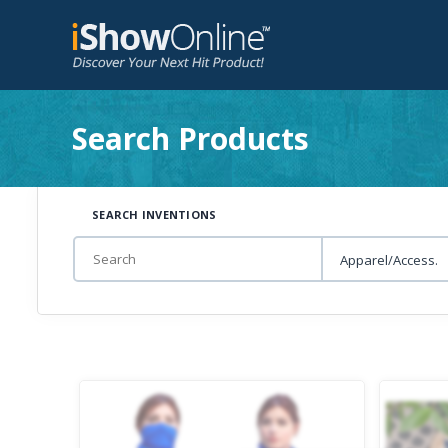
Search Products
SEARCH INVENTIONS