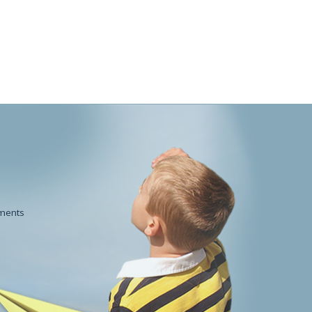
POWDERWorks
Beauty
ments