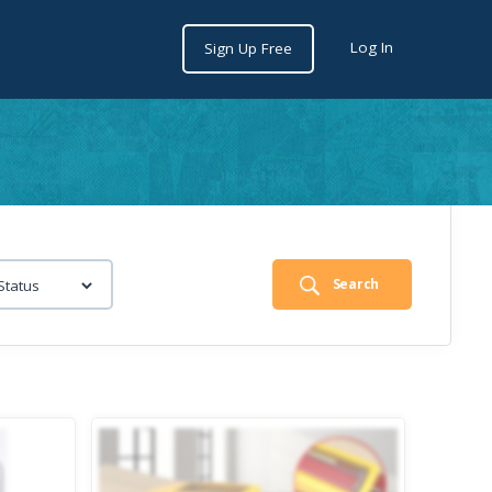
Log In
Sign Up Free
Search