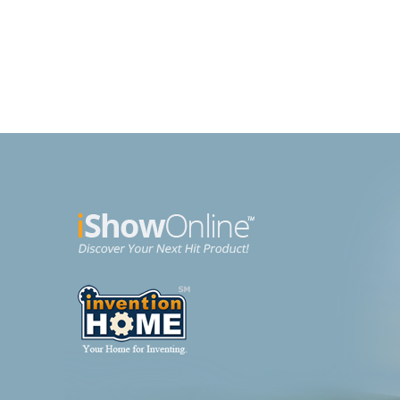
Brochette Express
Purs
Kitchen
Beaut