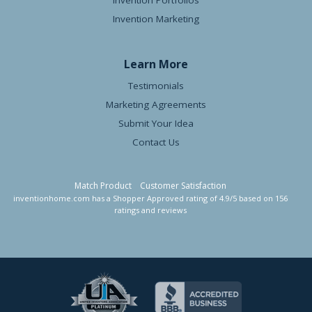
Invention Portfolios
Invention Marketing
Learn More
Testimonials
Marketing Agreements
Submit Your Idea
Contact Us
Match Product
Customer Satisfaction
inventionhome.com
has a Shopper Approved rating of
4.9
/
5
based on
156
ratings and reviews