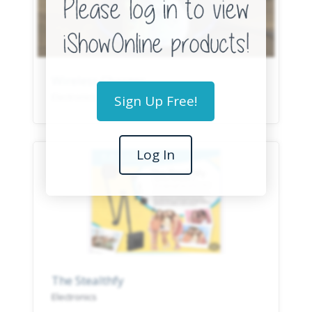
Wireless Charger
Electronics
Sign Up Free!
Log In
The Stealthfy
Electronics