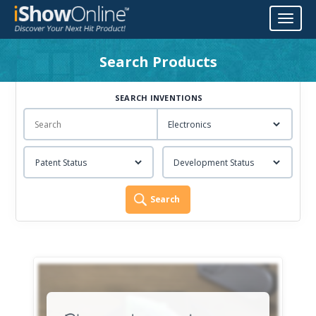
Toggl
naviga
Search Products
SEARCH INVENTIONS
Search