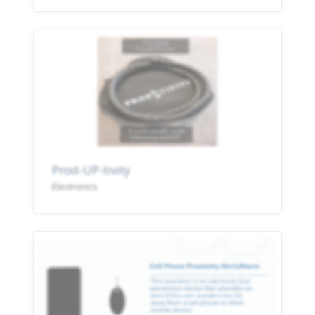
Prod-UP-tivity
Electronics