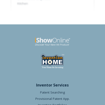
Kitchen
Inventor Services
Patent Searching
Provisional Patent App.