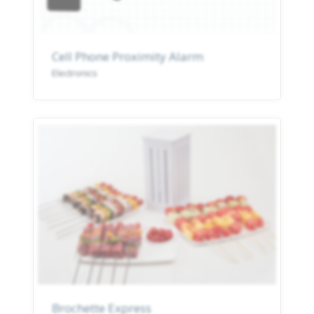
Cell Phone Proximity Alarm
Electronics
Brochette Express