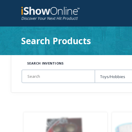
Search Products
SEARCH INVENTIONS