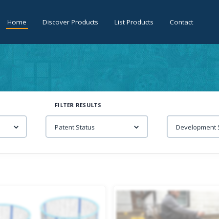
Home
Discover Products
List Products
Contact
FILTER RESULTS