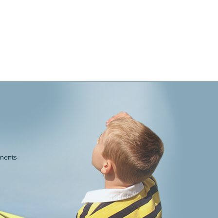
POWDERWorks
Beauty
ments