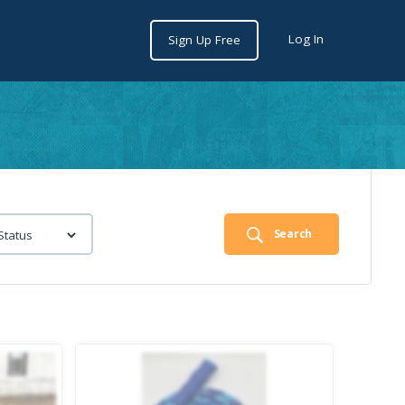
Log In
Sign Up Free
Search