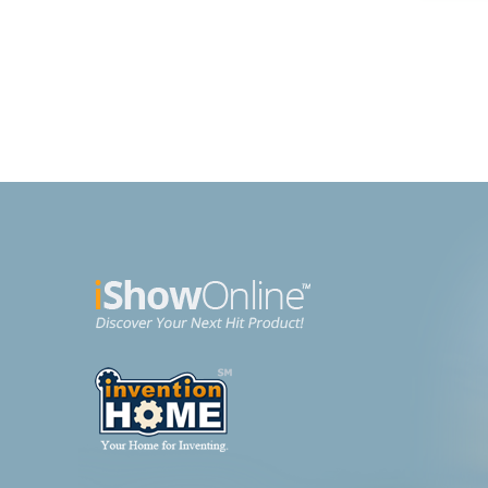
Brochette Express
Purs
Kitchen
Beaut