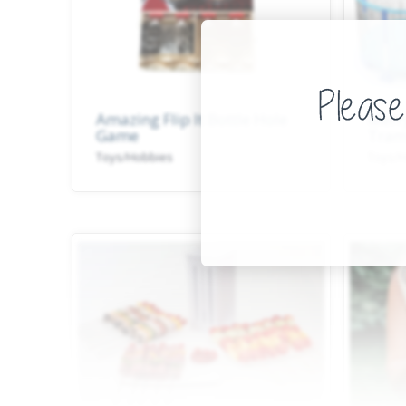
Amazing Flip It Bottle Hole
Merr
Game
Tram
Toys/Hobbies
Toys/