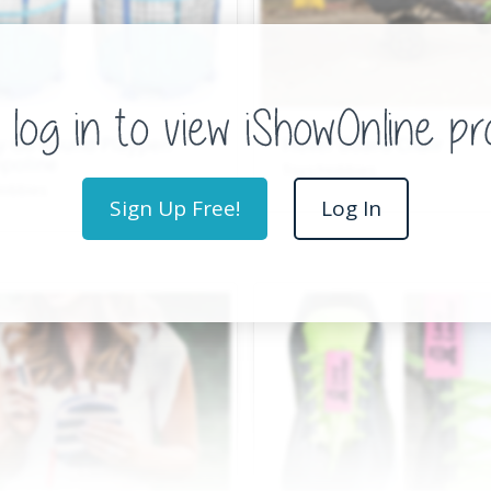
y Go Round Playpen
Hover Board Chair
poline
Toys/Hobbies
Hobbies
Sign Up Free!
Log In