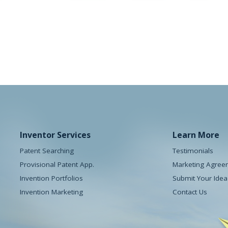
e Pod
The Doorhickey
y
Houseware
Inventor Services
Learn More
Patent Searching
Testimonials
Provisional Patent App.
Marketing Agree
Invention Portfolios
Submit Your Idea
Invention Marketing
Contact Us