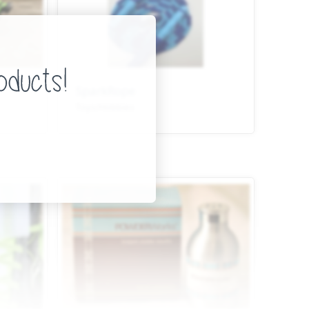
SparkRope
Toys/Hobbies